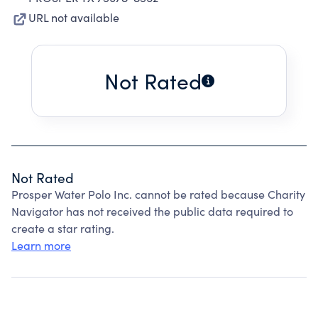
URL not available
Not Rated
Not Rated
Prosper Water Polo Inc. cannot be rated because Charity
Navigator has not received the public data required to
create a star rating.
Learn more