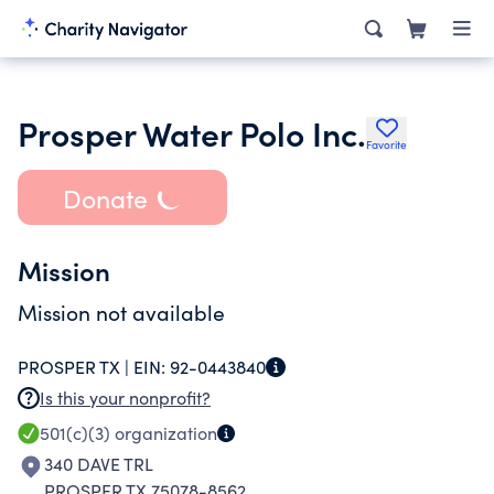
Prosper Water Polo Inc.
Favorite
Donate
Mission
Mission not available
PROSPER TX |
EIN:
92-0443840
Is this your nonprofit?
501(c)(3)
organization
340 DAVE TRL
PROSPER TX 75078-8562