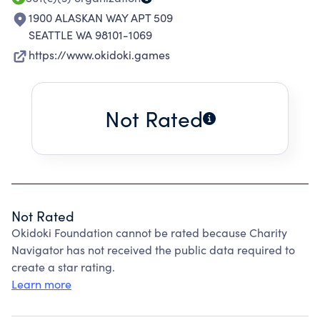
1900 ALASKAN WAY APT 509
SEATTLE WA 98101-1069
https://www.okidoki.games
Not Rated
Not Rated
Okidoki Foundation cannot be rated because Charity
Navigator has not received the public data required to
create a star rating.
Learn more