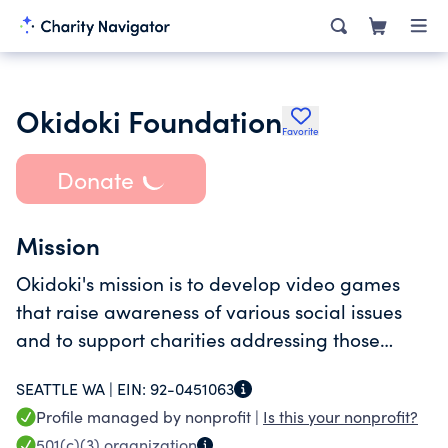
Okidoki Foundation
Favorite
Donate
Mission
Okidoki's mission is to develop video games
that raise awareness of various social issues
and to support charities addressing those
issues. By creating video games, we empower
SEATTLE WA |
EIN:
92-0451063
gamers to make a difference in the world.
Profile managed by nonprofit |
Is this your nonprofit?
501(c)(3)
organization