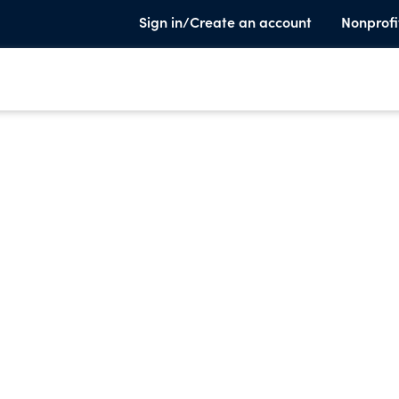
Sign in/Create an account
Nonprofi