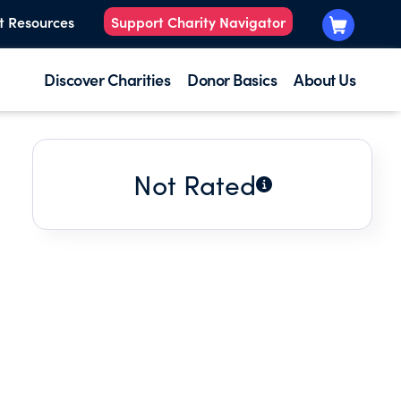
t Resources
Support Charity Navigator
Discover Charities
Donor Basics
About Us
Not Rated