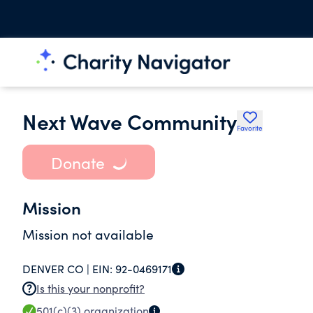
Next Wave Community
Favorite
Donate
Mission
Mission not available
DENVER CO |
EIN:
92-0469171
Is this your nonprofit?
501(c)(3)
organization