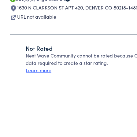
1630 N CLARKSON ST APT 420
,
DENVER CO 80218-148
URL not available
Not Rated
Next Wave Community cannot be rated because Cha
data required to create a star rating.
Learn more