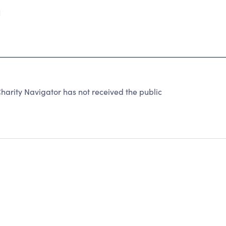
1
rity Navigator has not received the public