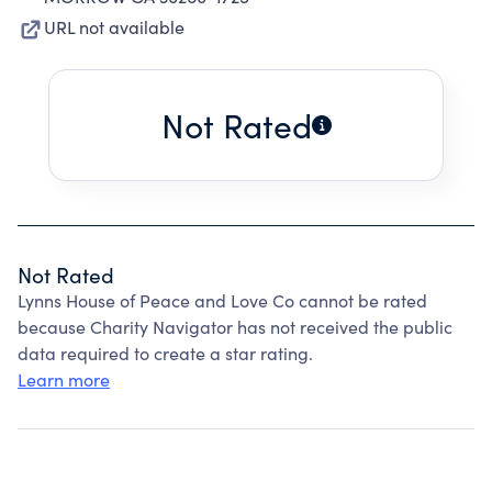
URL not available
Not Rated
Not Rated
Lynns House of Peace and Love Co cannot be rated
because Charity Navigator has not received the public
data required to create a star rating.
Learn more