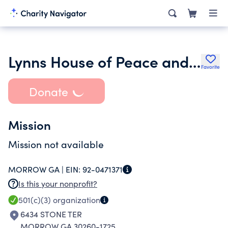
Lynns House of Peace and Love Co
Favorite
Donate
Mission
Mission not available
MORROW GA |
EIN:
92-0471371
Is this your nonprofit?
501(c)(3)
organization
6434 STONE TER
MORROW GA 30260-1725