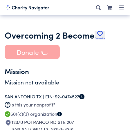
Overcoming 2 Become
Favorite
Donate
Mission
Mission not available
SAN ANTONIO TX |
EIN:
92-0474527
Is this your nonprofit?
501(c)(3)
organization
12370 POTRANCO RD STE 207
SAN ANTONIO TX 78253-4261