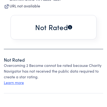
URL not available
Not Rated
Not Rated
Overcoming 2 Become cannot be rated because Charity
Navigator has not received the public data required to
create a star rating.
Learn more