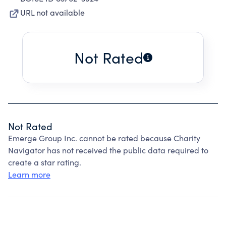
URL not available
Not Rated
Not Rated
Emerge Group Inc. cannot be rated because Charity
Navigator has not received the public data required to
create a star rating.
Learn more