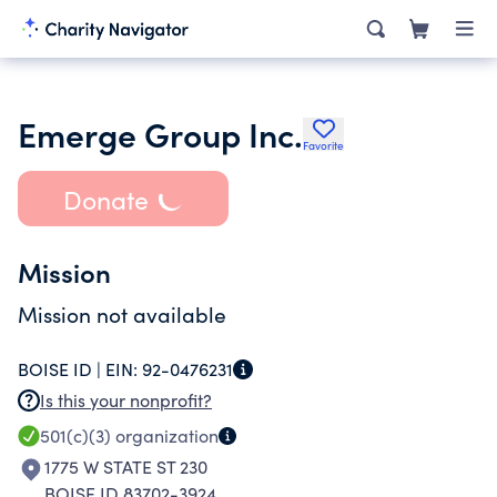
Emerge Group Inc.
Favorite
Donate
Mission
Mission not available
BOISE ID |
EIN:
92-0476231
Is this your nonprofit?
501(c)(3)
organization
1775 W STATE ST 230
BOISE ID 83702-3924