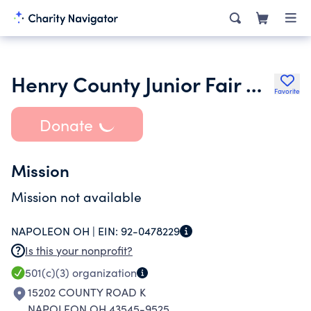
Henry County Junior Fair Buyers Club
Favorite
Donate
Mission
Mission not available
NAPOLEON OH |
EIN:
92-0478229
Is this your nonprofit?
501(c)(3)
organization
15202 COUNTY ROAD K
NAPOLEON OH 43545-9525