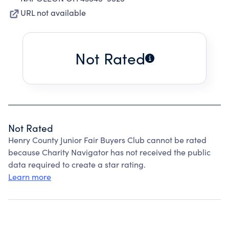
URL not available
Not Rated
Not Rated
Henry County Junior Fair Buyers Club cannot be rated
because Charity Navigator has not received the public
data required to create a star rating.
Learn more