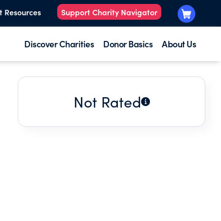
t Resources
Support Charity Navigator
Discover Charities
Donor Basics
About Us
Not Rated