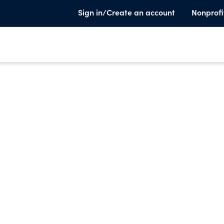
Sign in/Create an account
Nonprofi