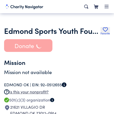
Edmond Sports Youth Foundation
Favorite
Donate
Mission
Mission not available
EDMOND OK |
EIN:
92-0512655
Is this your nonprofit?
501(c)(3)
organization
21621 VILLAGIO DR
EDMOND OK 73012-0914