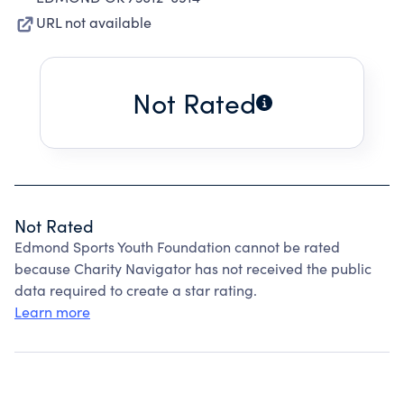
URL not available
Not Rated
Not Rated
Edmond Sports Youth Foundation cannot be rated
because Charity Navigator has not received the public
data required to create a star rating.
Learn more