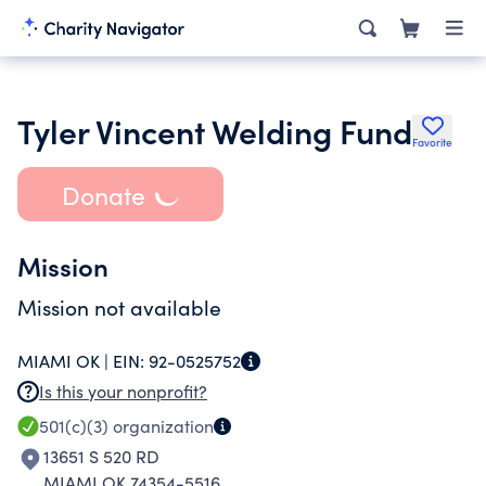
Tyler Vincent Welding Fund
Favorite
Donate
Mission
Mission not available
MIAMI OK |
EIN:
92-0525752
Is this your nonprofit?
501(c)(3)
organization
13651 S 520 RD
MIAMI OK 74354-5516