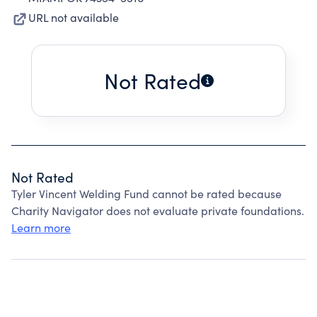
URL not available
Not Rated
Not Rated
Tyler Vincent Welding Fund cannot be rated because
Charity Navigator does not evaluate private foundations.
Learn more