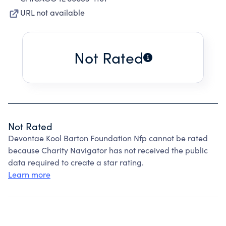
URL not available
Not Rated
Not Rated
Devontae Kool Barton Foundation Nfp cannot be rated
because Charity Navigator has not received the public
data required to create a star rating.
Learn more