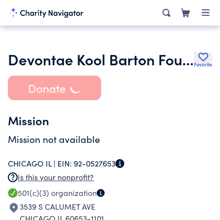
Devontae Kool Barton Foundation Nfp
Favorite
Donate
Mission
Mission not available
CHICAGO IL |
EIN:
92-0527653
Is this your nonprofit?
501(c)(3)
organization
3539 S CALUMET AVE
CHICAGO IL 60653-1101