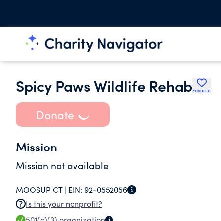
Spicy Paws Wildlife Rehab
Favorite
Donate
Mission
Mission not available
MOOSUP CT |
EIN:
92-0552056
Is this your nonprofit?
501(c)(3)
organization