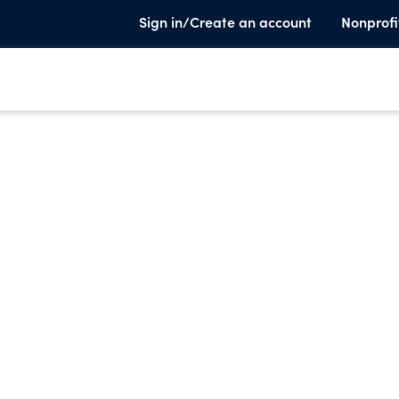
Sign in/Create an account
Nonprofi