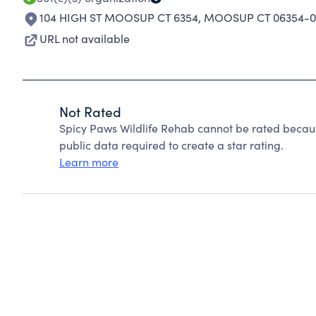
104 HIGH ST MOOSUP CT 6354
,
MOOSUP CT 06354-0
URL not available
Not Rated
Spicy Paws Wildlife Rehab cannot be rated becaus
public data required to create a star rating.
Learn more