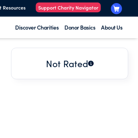
t Resources
Support Charity Navigator
Discover Charities
Donor Basics
About Us
Not Rated