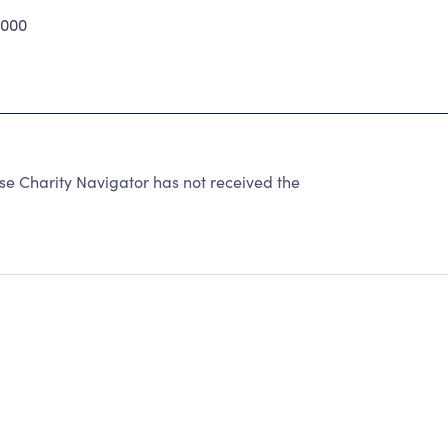
000
e Charity Navigator has not received the