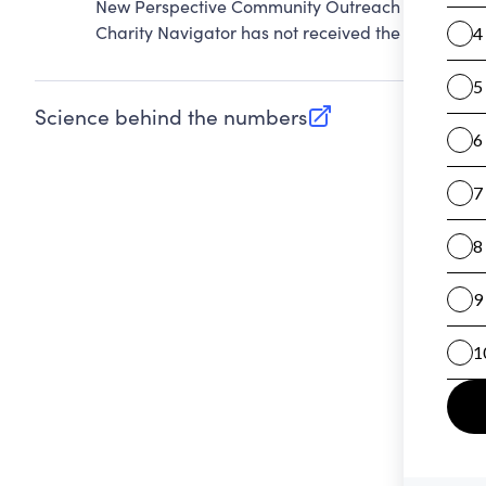
New Perspective Community Outreach Inc. cannot
Charity Navigator has not received the public dat
Science behind the numbers
(opens in new tab)