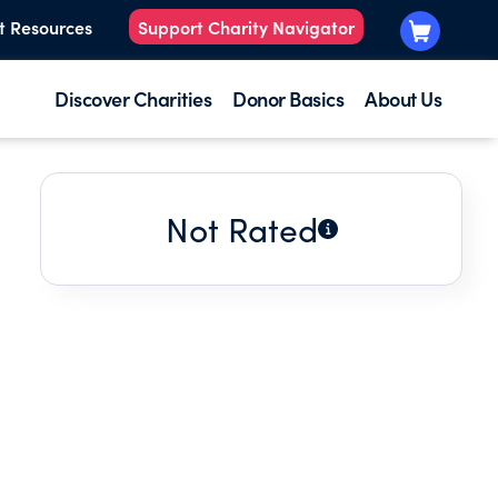
t Resources
Support Charity Navigator
Discover Charities
Donor Basics
About Us
Not Rated