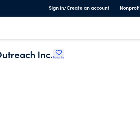
Sign in/Create an account
Nonprofi
utreach Inc.
Favorite