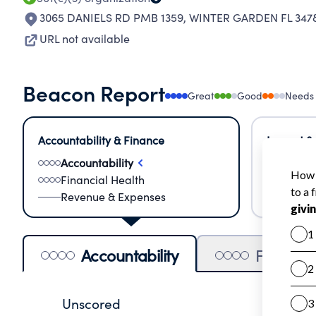
3065 DANIELS RD PMB 1359
,
WINTER GARDEN FL 347
URL not available
Beacon Report
Great
Good
Needs
Accountability & Finance
Impact &
Accountability
Meas
Financial Health
Lear
Revenue & Expenses
Impa
Accountability
Financia
Unscored