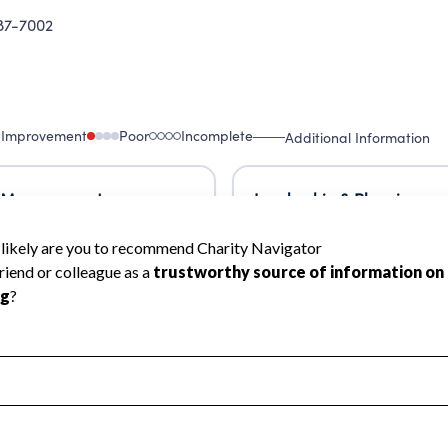
87-7002
 Improvement
Poor
Incomplete
Additional Information
 Measurement
Leadership & Planning
urement
Leadership
ning
Governance
ct
Program Planning
l Health
Revenue & Expenses