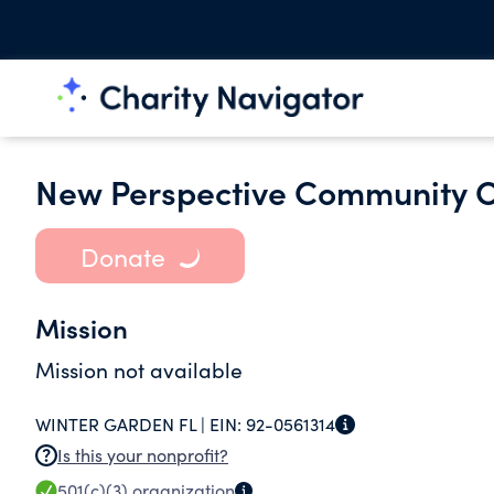
New Perspective Community O
Donate
Mission
Mission not available
WINTER GARDEN FL |
EIN:
92-0561314
Is this your nonprofit?
501(c)(3)
organization