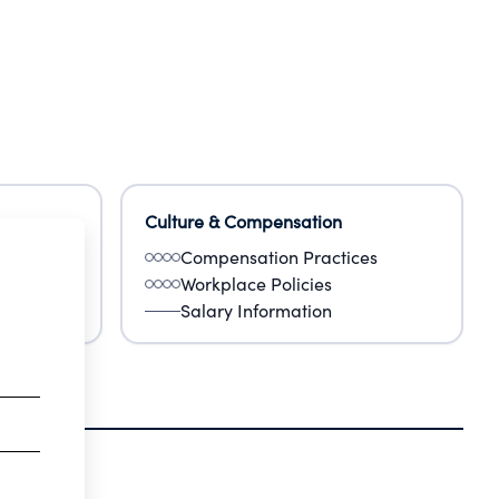
Culture & Compensation
Compensation Practices
Workplace Policies
Salary Information