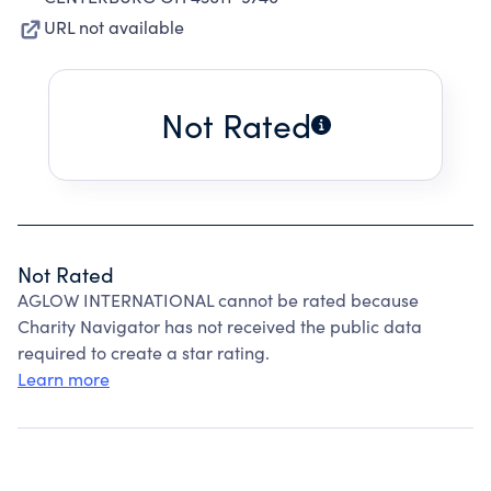
URL not available
Not Rated
Not Rated
AGLOW INTERNATIONAL cannot be rated because
Charity Navigator has not received the public data
required to create a star rating.
Learn more