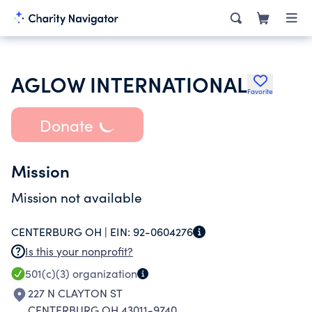
AGLOW INTERNATIONAL
Favorite
Donate
Mission
Mission not available
CENTERBURG OH |
EIN:
92-0604276
Is this your nonprofit?
501(c)(3)
organization
227 N CLAYTON ST
CENTERBURG OH 43011-9740