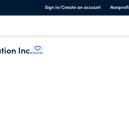
Sign in/Create an account
Nonprofi
ion Inc.
Favorite