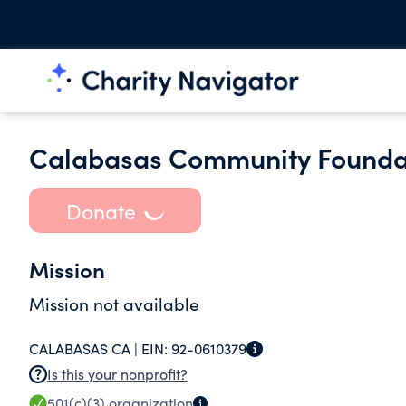
Calabasas Community Foundat
Donate
Mission
Mission not available
CALABASAS CA |
EIN:
92-0610379
Is this your nonprofit?
501(c)(3)
organization