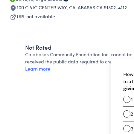
100 CIVIC CENTER WAY
,
CALABASAS CA 91302-4112
URL not available
Not Rated
Calabasas Community Foundation Inc. cannot be 
received the public data required to create a star 
Learn more