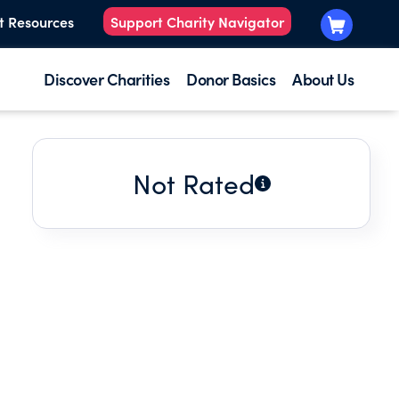
t Resources
Support Charity Navigator
Discover Charities
Donor Basics
About Us
Not Rated