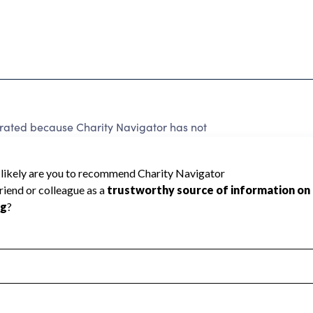
rated because Charity Navigator has not
rating.