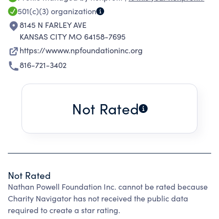
emotional, and social challenges faced by
501(c)(3)
organization
those living with spinal cord injuries. We are
8145 N FARLEY AVE
committed to building a solid and impactful
KANSAS CITY MO 64158-7695
presence in the community.
https://wwww.npfoundationinc.org
816-721-3402
Not Rated
Not Rated
Nathan Powell Foundation Inc. cannot be rated because
Charity Navigator has not received the public data
required to create a star rating.