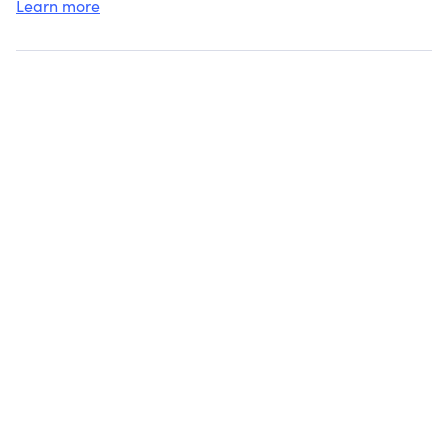
Learn more