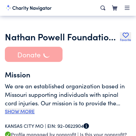
Nathan Powell Foundation Inc.
Favorite
Donate
Mission
We are an established organization based in
Missouri supporting individuals with spinal
cord injuries. Our mission is to provide the
necessary resources and support to help these
SHOW MORE
individuals live their lives fully. Through our
KANSAS CITY MO |
EIN:
92-0622904
initiatives, we aim to address the financial,
Profile managed by nonprofit |
Is this your nonprofit?