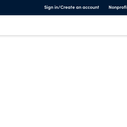
Sign in/Create an account
Nonprofi