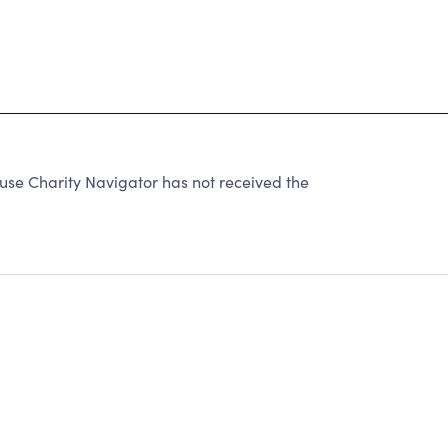
e Charity Navigator has not received the