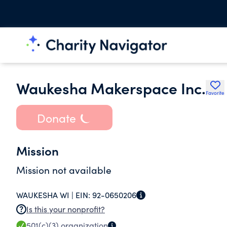
Waukesha Makerspace Inc.
Favorite
Donate
Mission
Mission not available
WAUKESHA WI |
EIN:
92-0650206
Is this your nonprofit?
501(c)(3)
organization