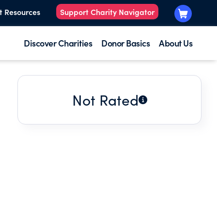
t Resources
Support Charity Navigator
Discover Charities
Donor Basics
About Us
Not Rated