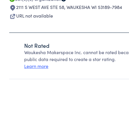
2111 S WEST AVE STE 58
,
WAUKESHA WI 53189-7984
URL not available
Not Rated
Waukesha Makerspace Inc. cannot be rated becaus
public data required to create a star rating.
Learn more