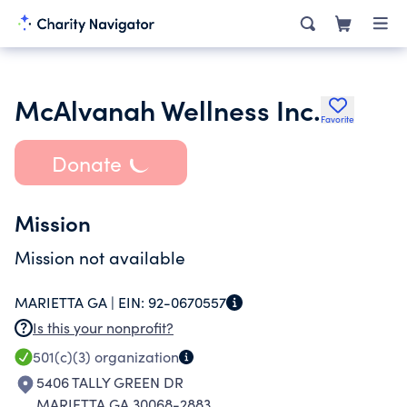
McAlvanah Wellness Inc.
Favorite
Donate
Mission
Mission not available
MARIETTA GA |
EIN:
92-0670557
Is this your nonprofit?
501(c)(3)
organization
5406 TALLY GREEN DR
MARIETTA GA 30068-2883