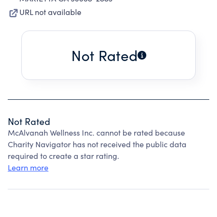
URL not available
Not Rated
Not Rated
McAlvanah Wellness Inc. cannot be rated because
Charity Navigator has not received the public data
required to create a star rating.
Learn more