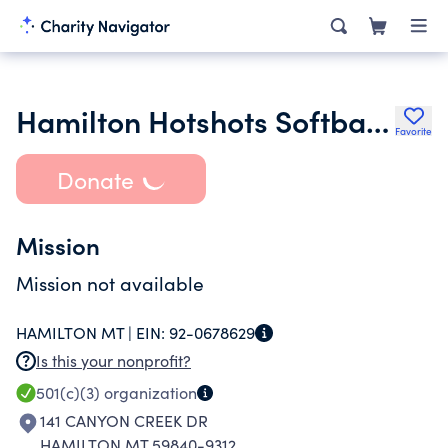
Hamilton Hotshots Softball Association
Favorite
Donate
Mission
Mission not available
HAMILTON MT |
EIN:
92-0678629
Is this your nonprofit?
501(c)(3)
organization
141 CANYON CREEK DR
HAMILTON MT 59840-9312