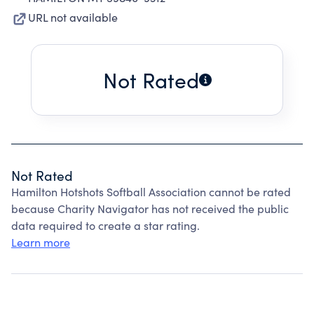
URL not available
Not Rated
Not Rated
Hamilton Hotshots Softball Association cannot be rated
because Charity Navigator has not received the public
data required to create a star rating.
Learn more