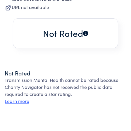
URL not available
Not Rated
Not Rated
Transmission Mental Health cannot be rated because
Charity Navigator has not received the public data
required to create a star rating.
Learn more