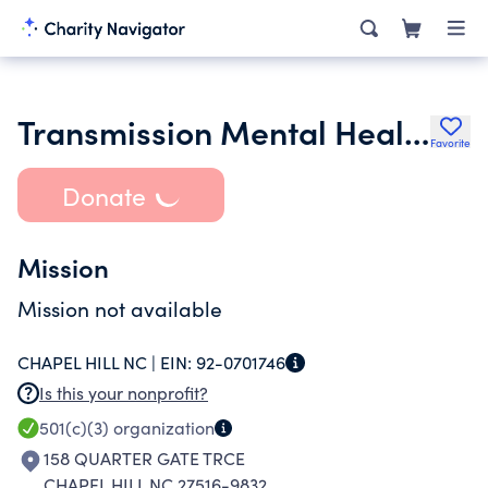
Transmission Mental Health
Favorite
Donate
Mission
Mission not available
CHAPEL HILL NC |
EIN:
92-0701746
Is this your nonprofit?
501(c)(3)
organization
158 QUARTER GATE TRCE
CHAPEL HILL NC 27516-9832