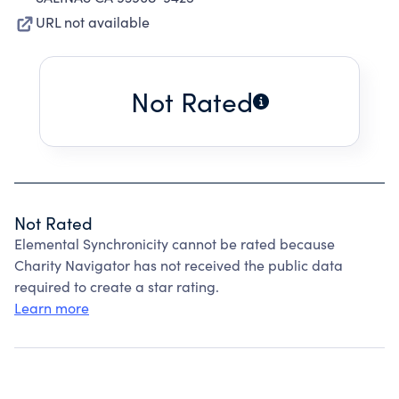
URL not available
Not Rated
Not Rated
Elemental Synchronicity cannot be rated because
Charity Navigator has not received the public data
required to create a star rating.
Learn more