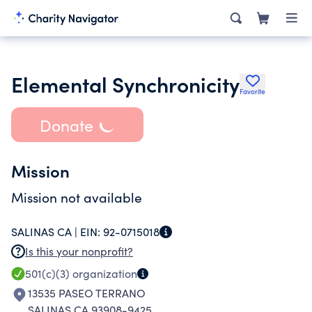
Elemental Synchronicity
Favorite
Donate
Mission
Mission not available
SALINAS CA |
EIN:
92-0715018
Is this your nonprofit?
501(c)(3)
organization
13535 PASEO TERRANO
SALINAS CA 93908-9425