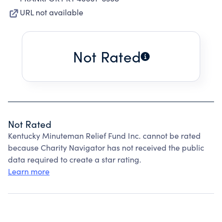
URL not available
Not Rated
Not Rated
Kentucky Minuteman Relief Fund Inc. cannot be rated
because Charity Navigator has not received the public
data required to create a star rating.
Learn more