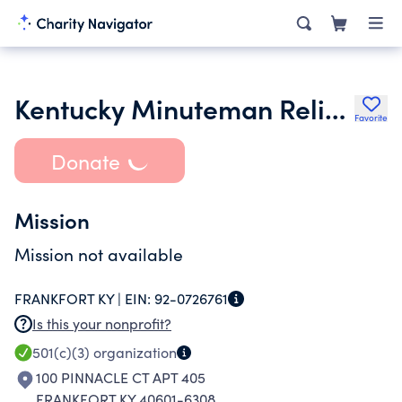
Kentucky Minuteman Relief Fund Inc.
Favorite
Donate
Mission
Mission not available
FRANKFORT KY |
EIN:
92-0726761
Is this your nonprofit?
501(c)(3)
organization
100 PINNACLE CT APT 405
FRANKFORT KY 40601-6308