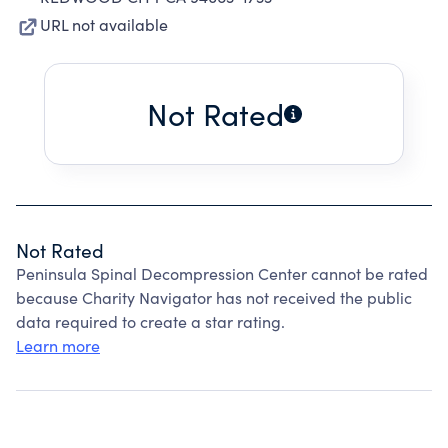
URL not available
Not Rated
Not Rated
Peninsula Spinal Decompression Center cannot be rated
because Charity Navigator has not received the public
data required to create a star rating.
Learn more