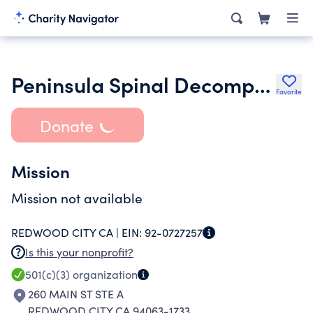
Peninsula Spinal Decompression Center
Favorite
Donate
Mission
Mission not available
REDWOOD CITY CA |
EIN:
92-0727257
Is this your nonprofit?
501(c)(3)
organization
260 MAIN ST STE A
REDWOOD CITY CA 94063-1733