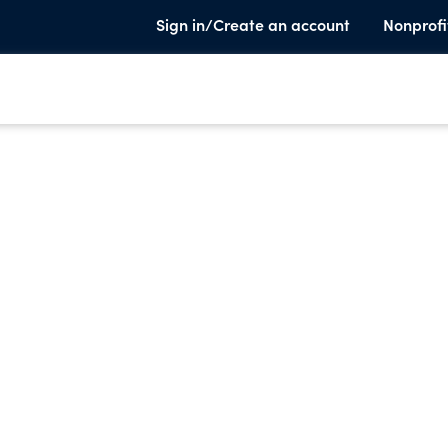
Sign in/Create an account
Nonprofi