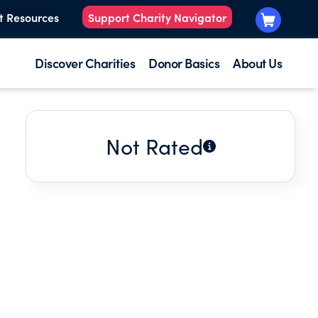
t Resources
Support Charity Navigator
Discover Charities
Donor Basics
About Us
Not Rated