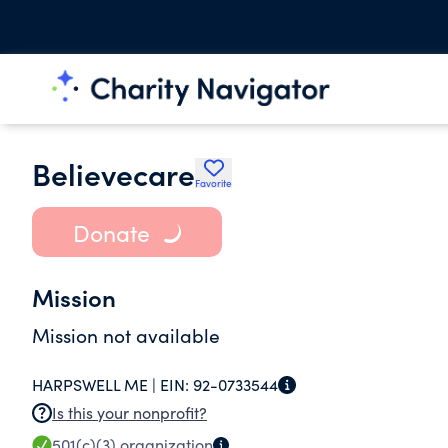
Believecare
Favorite
Donate
Mission
Mission not available
HARPSWELL ME |
EIN:
92-0733544
Is this your nonprofit?
501(c)(3)
organization