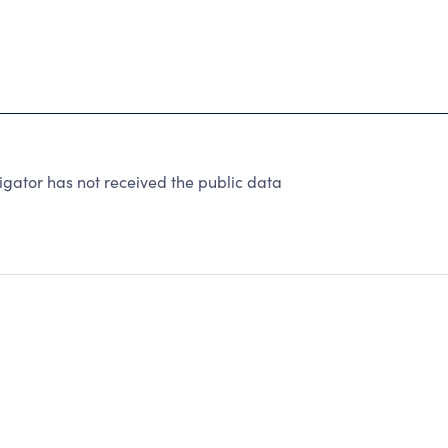
gator has not received the public data