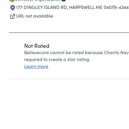
177 DINGLEY ISLAND RD
,
HARPSWELL ME 04079-4344
URL not available
Not Rated
Believecare cannot be rated because Charity Navi
required to create a star rating.
Learn more