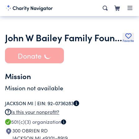
John W Bailey Family Foundation
Favorite
Donate
Mission
Mission not available
JACKSON MI |
EIN:
92-0736283
Is this your nonprofit?
501(c)(3)
organization
300 OBRIEN RD
JACKSON MI 49201-8919