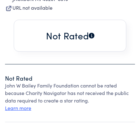
URL not available
Not Rated
Not Rated
John W Bailey Family Foundation cannot be rated
because Charity Navigator has not received the public
data required to create a star rating.
Learn more