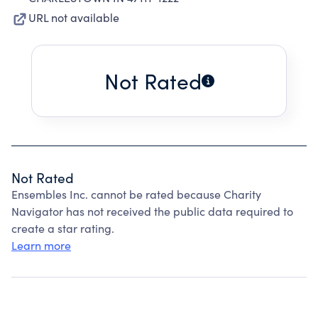
URL not available
Not Rated
Not Rated
Ensembles Inc. cannot be rated because Charity
Navigator has not received the public data required to
create a star rating.
Learn more