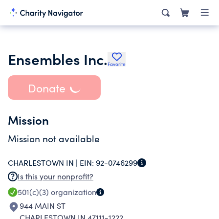
Ensembles Inc.
Favorite
Donate
Mission
Mission not available
CHARLESTOWN IN |
EIN:
92-0746299
Is this your nonprofit?
501(c)(3)
organization
944 MAIN ST
CHARLESTOWN IN 47111-1222