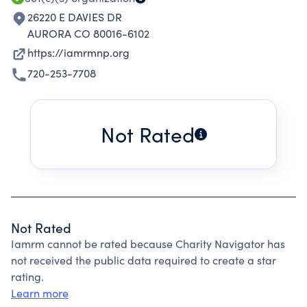
26220 E DAVIES DR
AURORA CO 80016-6102
https://iamrmnp.org
720-253-7708
Not Rated
Not Rated
Iamrm cannot be rated because Charity Navigator has
not received the public data required to create a star
rating.
Learn more