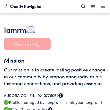
Iamrm
Favorite
Donate
Mission
Our mission is to create lasting positive change
in our community by empowering individuals,
fostering connections, and providing essential
support to those in need.
AURORA CO |
EIN:
92-0776062
Profile managed by nonprofit |
Is this your nonprofit?
501(c)(3)
organization