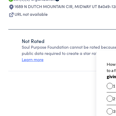
1689 N DUTCH MOUNTAIN CIR
,
MIDWAY UT 84049-12
URL not available
Not Rated
Soul Purpose Foundation cannot be rated because
public data required to create a star rating.
Learn more