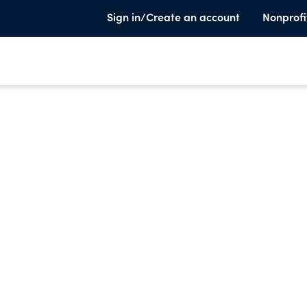
Sign in/Create an account
Nonprofi