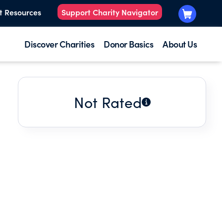
t Resources
Support Charity Navigator
Discover Charities
Donor Basics
About Us
Not Rated