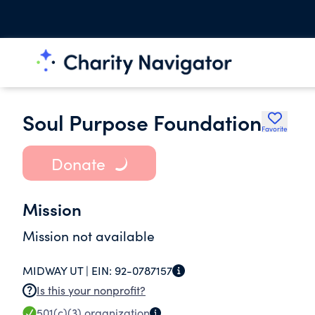
Soul Purpose Foundation
Favorite
Donate
Mission
Mission not available
MIDWAY UT |
EIN:
92-0787157
Is this your nonprofit?
501(c)(3)
organization