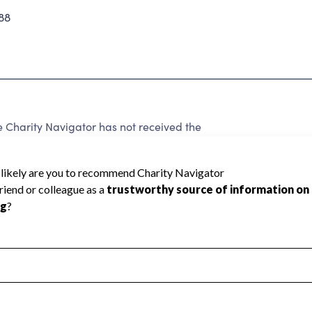
88
 Charity Navigator has not received the