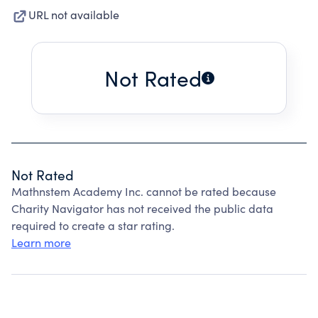
URL not available
Not Rated
Not Rated
Mathnstem Academy Inc. cannot be rated because
Charity Navigator has not received the public data
required to create a star rating.
Learn more