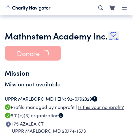
Mathnstem Academy Inc.
Favorite
Donate
Mission
Mission not available
UPPR MARLBORO MD |
EIN:
92-0792329
Profile managed by nonprofit |
Is this your nonprofit?
501(c)(3)
organization
175 AZALEA CT
UPPR MARLBORO MD 20774-1673