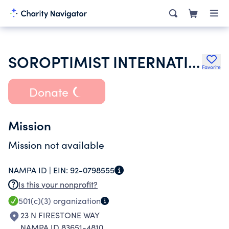
SOROPTIMIST INTERNATIONAL OF THE AMERICAS INC
Favorite
Donate
Mission
Mission not available
NAMPA ID |
EIN:
92-0798555
Is this your nonprofit?
501(c)(3)
organization
23 N FIRESTONE WAY
NAMPA ID 83651-4810