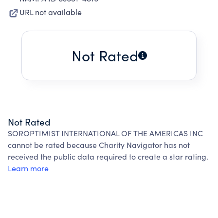
URL not available
Not Rated
Not Rated
SOROPTIMIST INTERNATIONAL OF THE AMERICAS INC
cannot be rated because Charity Navigator has not
received the public data required to create a star rating.
Learn more