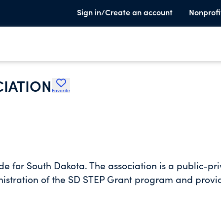
Sign in/Create an account
Nonprofi
CIATION
Favorite
e for South Dakota. The association is a public-pr
nistration of the SD STEP Grant program and provi