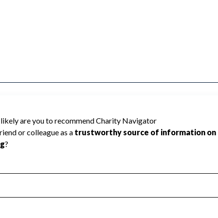
ed because Charity Navigator has not
rating.