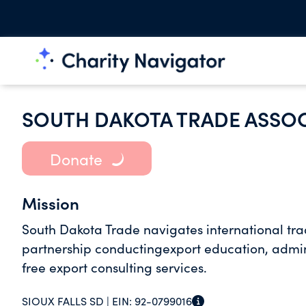
SOUTH DAKOTA TRADE ASSO
Donate
Mission
South Dakota Trade navigates international trad
partnership conductingexport education, admi
free export consulting services.
SIOUX FALLS SD |
EIN:
92-0799016