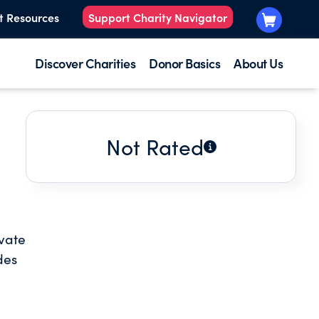
t Resources
Support Charity Navigator
Discover Charities
Donor Basics
About Us
Not Rated
ivate
des