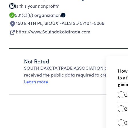
Is this your nonprofit?
501(c)(6)
organization
150 E 4TH PL
,
SIOUX FALLS SD 57104-5066
https://www.Southdakotatrade.com
Not Rated
SOUTH DAKOTA TRADE ASSOCIATION cannot be rat
received the public data required to create a star 
Learn more