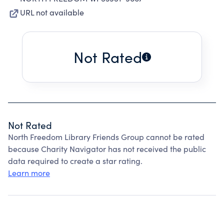
URL not available
Not Rated
Not Rated
North Freedom Library Friends Group cannot be rated
because Charity Navigator has not received the public
data required to create a star rating.
Learn more