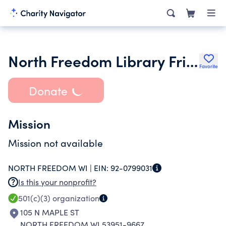
North Freedom Library Friends Group
Favorite
Donate
Mission
Mission not available
NORTH FREEDOM WI |
EIN:
92-0799031
Is this your nonprofit?
501(c)(3)
organization
105 N MAPLE ST
NORTH FREEDOM WI 53951-9667