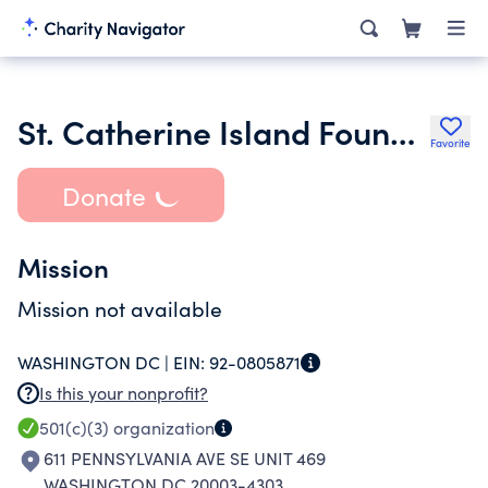
St. Catherine Island Foundation Inc.
Favorite
Donate
Mission
Mission not available
WASHINGTON DC |
EIN:
92-0805871
Is this your nonprofit?
501(c)(3)
organization
611 PENNSYLVANIA AVE SE UNIT 469
WASHINGTON DC 20003-4303