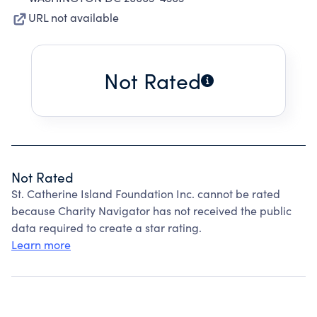
URL not available
Not Rated
Not Rated
St. Catherine Island Foundation Inc. cannot be rated
because Charity Navigator has not received the public
data required to create a star rating.
Learn more