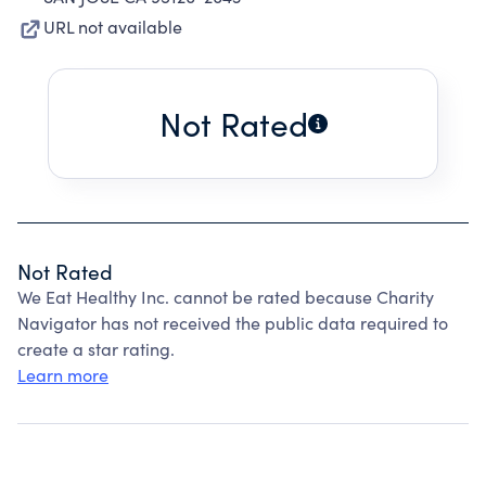
URL not available
Not Rated
Not Rated
We Eat Healthy Inc. cannot be rated because Charity
Navigator has not received the public data required to
create a star rating.
Learn more