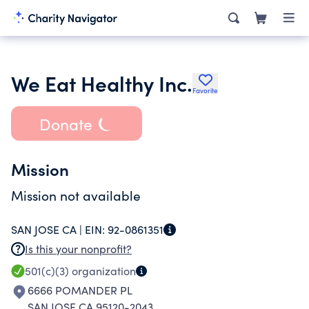
We Eat Healthy Inc.
Favorite
Donate
Mission
Mission not available
SAN JOSE CA |
EIN:
92-0861351
Is this your nonprofit?
501(c)(3)
organization
6666 POMANDER PL
SAN JOSE CA 95120-2043