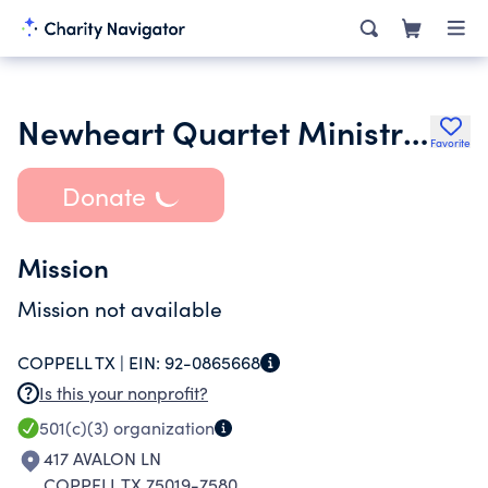
Newheart Quartet Ministries
Favorite
Donate
Mission
Mission not available
COPPELL TX |
EIN:
92-0865668
Is this your nonprofit?
501(c)(3)
organization
417 AVALON LN
COPPELL TX 75019-7580