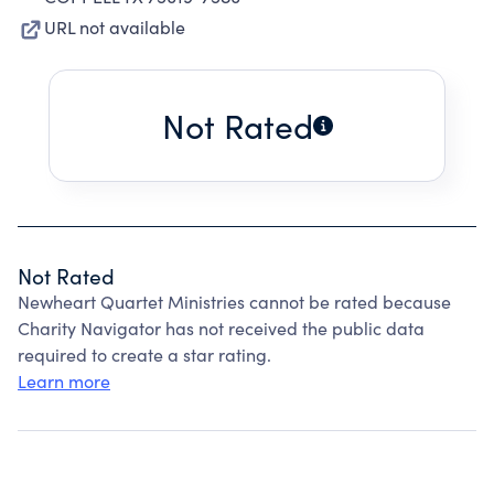
URL not available
Not Rated
Not Rated
Newheart Quartet Ministries cannot be rated because
Charity Navigator has not received the public data
required to create a star rating.
Learn more