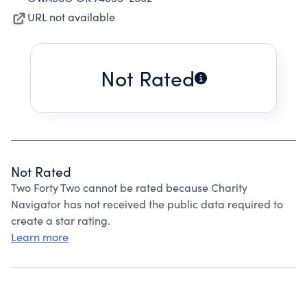
URL not available
Not Rated
Not Rated
Two Forty Two cannot be rated because Charity
Navigator has not received the public data required to
create a star rating.
Learn more