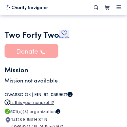
Two Forty Two
Favorite
Donate
Mission
Mission not available
OWASSO OK |
EIN:
92-0889671
Is this your nonprofit?
501(c)(3)
organization
14123 E 88TH ST N
OWASSO OK 74055-2602