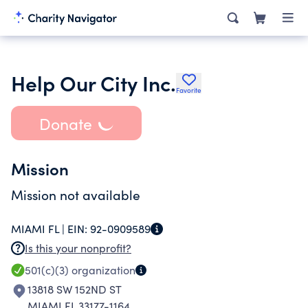
Help Our City Inc.
Favorite
Donate
Mission
Mission not available
MIAMI FL |
EIN:
92-0909589
Is this your nonprofit?
501(c)(3)
organization
13818 SW 152ND ST
MIAMI FL 33177-1164