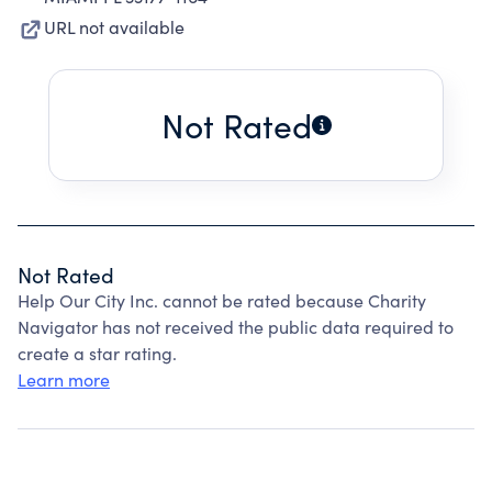
URL not available
Not Rated
Not Rated
Help Our City Inc. cannot be rated because Charity
Navigator has not received the public data required to
create a star rating.
Learn more