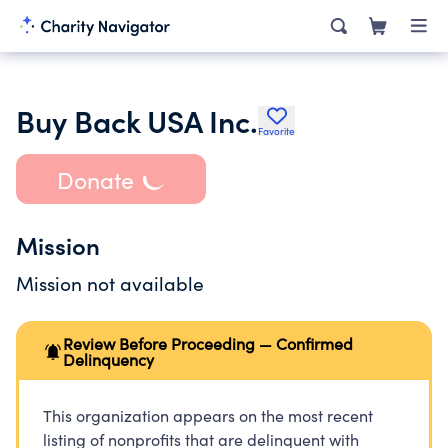
Buy Back USA Inc.
Favorite
Donate
Mission
Mission not available
Review Before Proceeding — Confirmed
Delinquency
This organization appears on the most recent
listing of nonprofits that are delinquent with