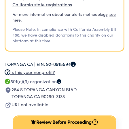
California state registrations
For more information about our alerts methodology,
see
here
.
Please Note: In compliance with California Assembly Bill
488, we have disabled donations to this charity on our
platform at this time.
TOPANGA CA |
EIN:
92-0915594
Is this your nonprofit?
501(c)(3)
organization
264 S TOPANGA CANYON BLVD
TOPANGA CA 90290-3133
URL not available
Review Before Proceeding