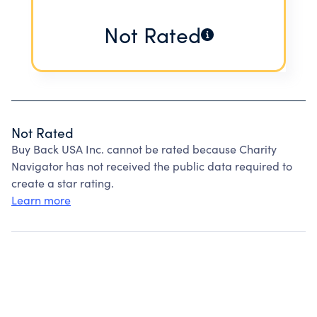
Not Rated
Not Rated
Buy Back USA Inc. cannot be rated because Charity
Navigator has not received the public data required to
create a star rating.
Learn more