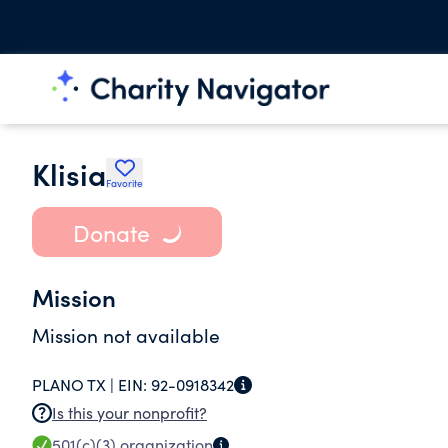
Klisia
Favorite
Donate
Mission
Mission not available
PLANO TX |
EIN:
92-0918342
Is this your nonprofit?
501(c)(3)
organization