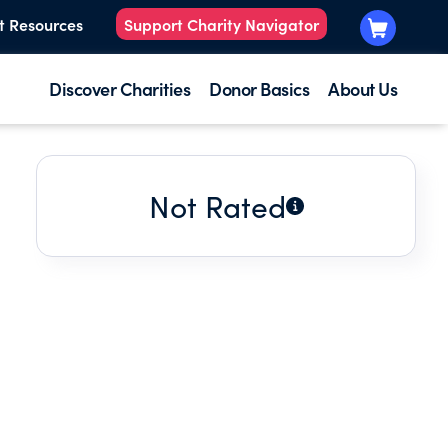
t Resources
Support Charity Navigator
Discover Charities
Donor Basics
About Us
Not Rated