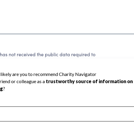
has not received the public data required to