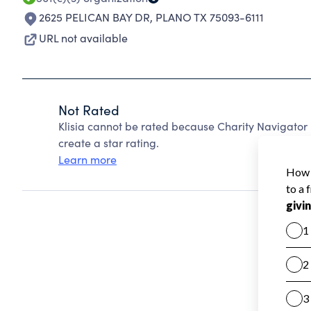
2625 PELICAN BAY DR
,
PLANO TX 75093-6111
URL not available
Not Rated
Klisia cannot be rated because Charity Navigator 
create a star rating.
Learn more