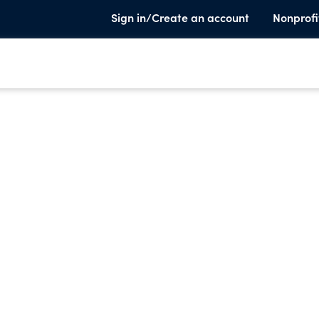
Sign in/Create an account
Nonprofi