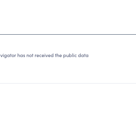
vigator has not received the public data