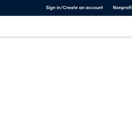
Sign in/Create an account
Nonprofi