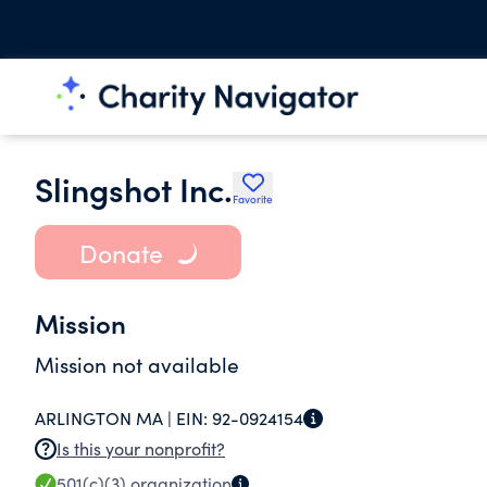
Slingshot Inc.
Favorite
Donate
Mission
Mission not available
ARLINGTON MA |
EIN:
92-0924154
Is this your nonprofit?
501(c)(3)
organization