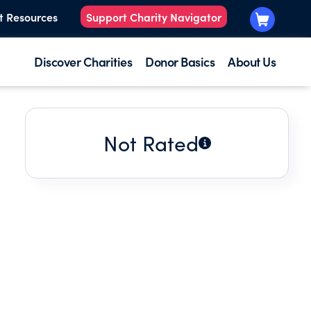
t Resources
Support Charity Navigator
Discover Charities
Donor Basics
About Us
Not Rated