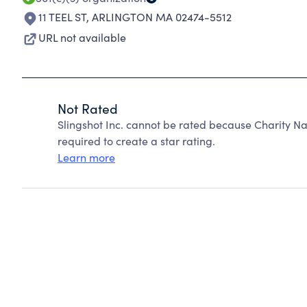
11 TEEL ST
,
ARLINGTON MA 02474-5512
URL not available
Not Rated
Slingshot Inc. cannot be rated because Charity Na
required to create a star rating.
Learn more