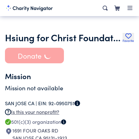
Hsiung for Christ Foundation
Favorite
Donate
Mission
Mission not available
SAN JOSE CA |
EIN:
92-0950751
Is this your nonprofit?
501(c)(3)
organization
1691 FOUR OAKS RD
SAN JOSE CA 95131-1923