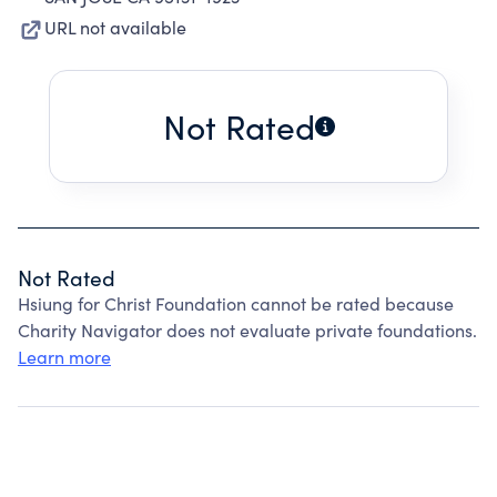
URL not available
Not Rated
Not Rated
Hsiung for Christ Foundation cannot be rated because
Charity Navigator does not evaluate private foundations.
Learn more