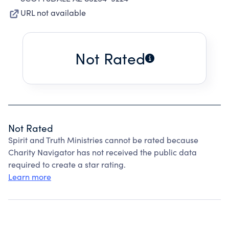
URL not available
Not Rated
Not Rated
Spirit and Truth Ministries cannot be rated because
Charity Navigator has not received the public data
required to create a star rating.
Learn more