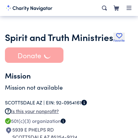
Spirit and Truth Ministries
Favorite
Donate
Mission
Mission not available
SCOTTSDALE AZ |
EIN:
92-0954161
Is this your nonprofit?
501(c)(3)
organization
5939 E PHELPS RD
SCOTTSDALE AZ 85254-9224