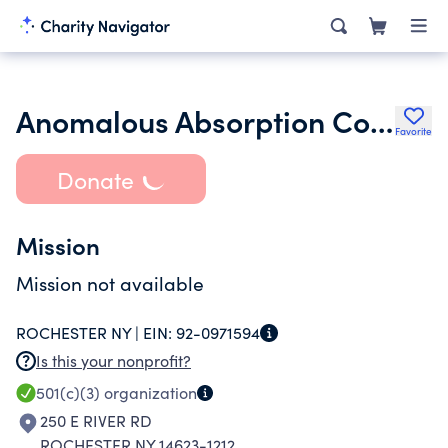
Anomalous Absorption Conference Inc.
Favorite
Donate
Mission
Mission not available
ROCHESTER NY |
EIN:
92-0971594
Is this your nonprofit?
501(c)(3)
organization
250 E RIVER RD
ROCHESTER NY 14623-1212