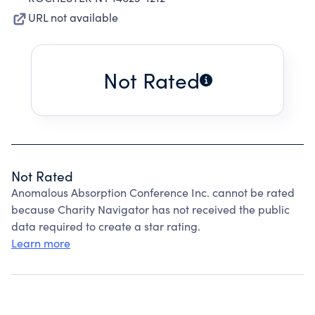
URL not available
Not Rated
Not Rated
Anomalous Absorption Conference Inc. cannot be rated
because Charity Navigator has not received the public
data required to create a star rating.
Learn more