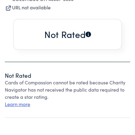
URL not available
Not Rated
Not Rated
Cards of Compassion cannot be rated because Charity
Navigator has not received the public data required to
create a star rating.
Learn more