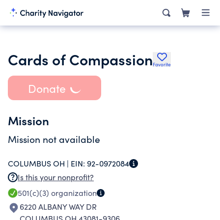
Cards of Compassion
Favorite
Donate
Mission
Mission not available
COLUMBUS OH |
EIN:
92-0972084
Is this your nonprofit?
501(c)(3)
organization
6220 ALBANY WAY DR
COLUMBUS OH 43081-9306