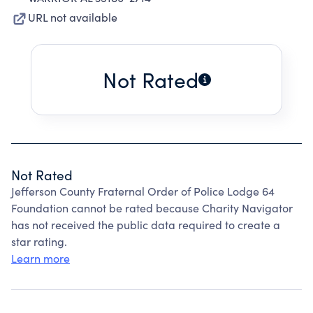
URL not available
Not Rated
Not Rated
Jefferson County Fraternal Order of Police Lodge 64
Foundation cannot be rated because Charity Navigator
has not received the public data required to create a
star rating.
Learn more