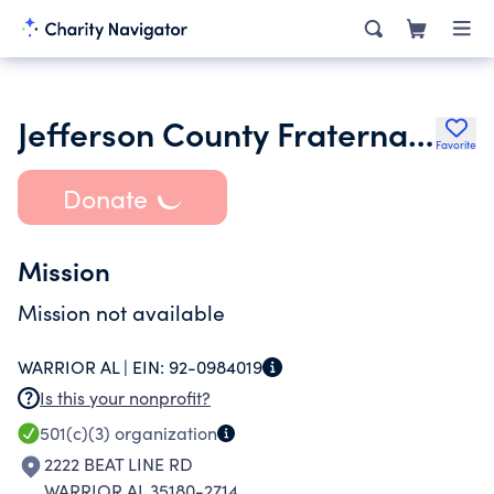
Jefferson County Fraternal Order of Police Lodge 64 Foundation
Favorite
Donate
Mission
Mission not available
WARRIOR AL |
EIN:
92-0984019
Is this your nonprofit?
501(c)(3)
organization
2222 BEAT LINE RD
WARRIOR AL 35180-2714