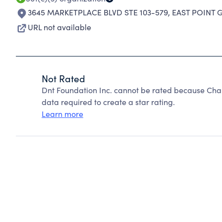
3645 MARKETPLACE BLVD STE 103-579
,
EAST POINT G
URL not available
Not Rated
Dnt Foundation Inc. cannot be rated because Char
data required to create a star rating.
Learn more