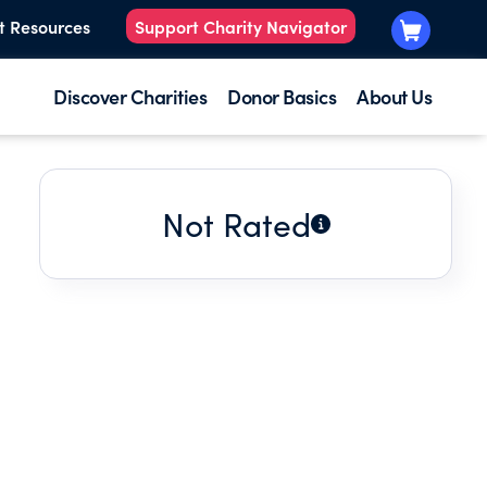
t Resources
Support Charity Navigator
Discover Charities
Donor Basics
About Us
Not Rated