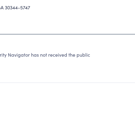
A 30344-5747
ity Navigator has not received the public