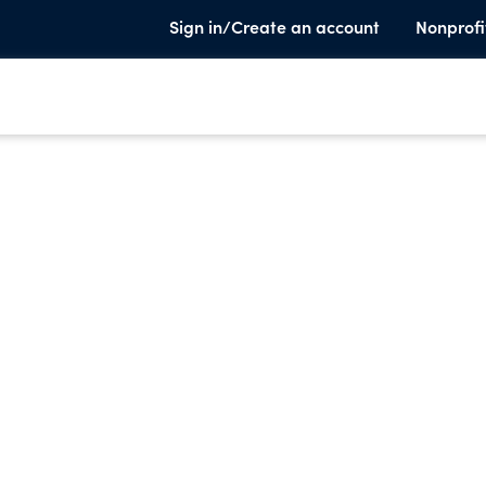
Sign in/Create an account
Nonprofi