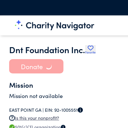
Dnt Foundation Inc.
Favorite
Donate
Mission
Mission not available
EAST POINT GA |
EIN:
92-1005551
Is this your nonprofit?
501(c)(3)
organization