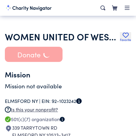
WOMEN UNITED OF WESTCHESTER SOCIAL CLUB
Favorite
Donate
Mission
Mission not available
ELMSFORD NY |
EIN:
92-1023242
Is this your nonprofit?
501(c)(7)
organization
339 TARRYTOWN RD
ELMSFORD NY 10523-3417