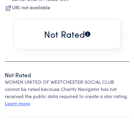
URL not available
Not Rated
Not Rated
WOMEN UNITED OF WESTCHESTER SOCIAL CLUB
cannot be rated because Charity Navigator has not
received the public data required to create a star rating.
Learn more