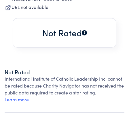
URL not available
Not Rated
Not Rated
International Institute of Catholic Leadership Inc. cannot
be rated because Charity Navigator has not received the
public data required to create a star rating.
Learn more