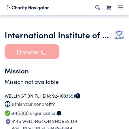
International Institute of Catholic Leadership Inc.
Favorite
Donate
Mission
Mission not available
WELLINGTON FL |
EIN:
92-1033551
Is this your nonprofit?
501(c)(3)
organization
4145 WELLINGTON SHORES DR
WELLINGTON FL 33449-8349