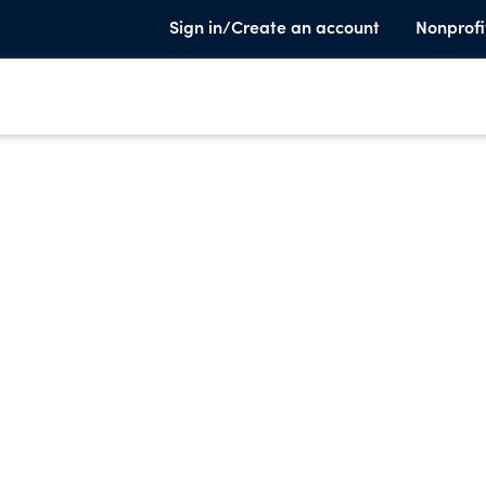
Sign in/Create an account
Nonprofi