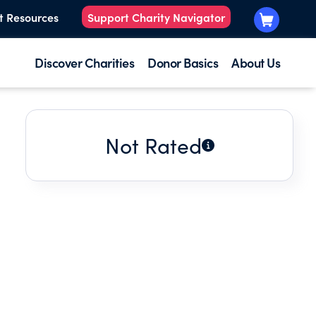
t Resources
Support Charity Navigator
Discover Charities
Donor Basics
About Us
Not Rated