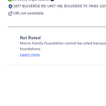
2877 BULVERDE RD UNIT 108
,
BULVERDE TX 78163-237
URL not available
Not Rated
Morris Family Foundation cannot be rated because
foundations.
Learn more