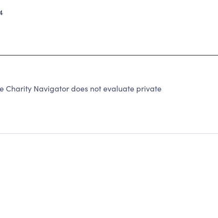
4
 Charity Navigator does not evaluate private