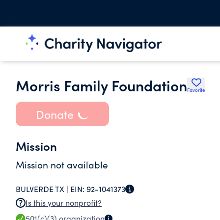
Morris Family Foundation
Favorite
Donate
Mission
Mission not available
BULVERDE TX |
EIN:
92-1041373
Is this your nonprofit?
501(c)(3)
organization