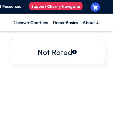
t Resources
Support Charity Navigator
Discover Charities
Donor Basics
About Us
Not Rated