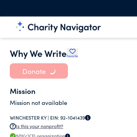
Why We Write
Favorite
Donate
Mission
Mission not available
WINCHESTER KY |
EIN:
92-1041439
Is this your nonprofit?
501(c)(3)
organization