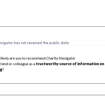
igator has not received the public data