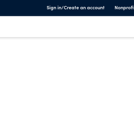
Sign in/Create an account
Nonprofi