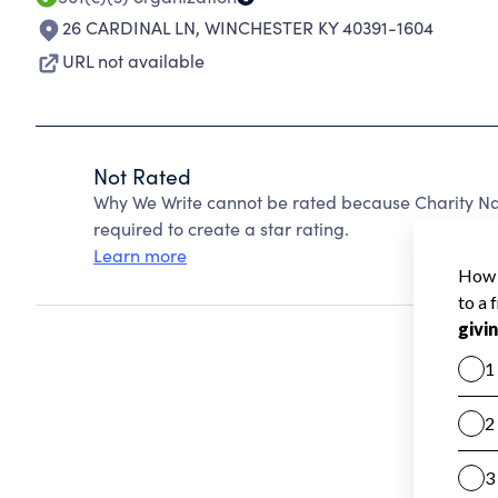
26 CARDINAL LN
,
WINCHESTER KY 40391-1604
URL not available
Not Rated
Why We Write cannot be rated because Charity Nav
required to create a star rating.
Learn more